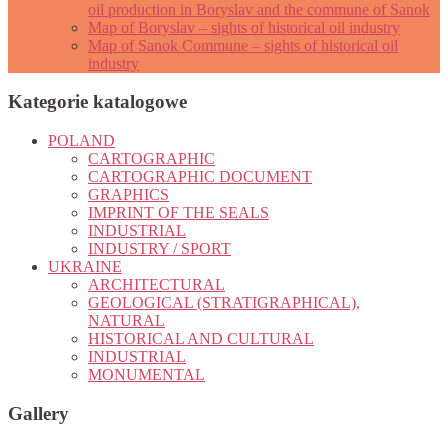
oil production in Boryslav and the commune of Sanok
Map of Boryslav – sights of historical oil industry
Map of Sanok Commune – sights of historical oil
industry
Kategorie katalogowe
POLAND
CARTOGRAPHIC
CARTOGRAPHIC DOCUMENT
GRAPHICS
IMPRINT OF THE SEALS
INDUSTRIAL
INDUSTRY / SPORT
UKRAINE
ARCHITECTURAL
GEOLOGICAL (STRATIGRAPHICAL),
NATURAL
HISTORICAL AND CULTURAL
INDUSTRIAL
MONUMENTAL
Gallery