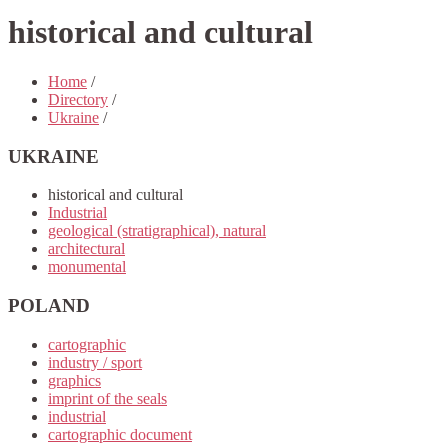
historical and cultural
Home
/
Directory
/
Ukraine
/
UKRAINE
historical and cultural
Industrial
geological (stratigraphical), natural
architectural
monumental
POLAND
cartographic
industry / sport
graphics
imprint of the seals
industrial
cartographic document