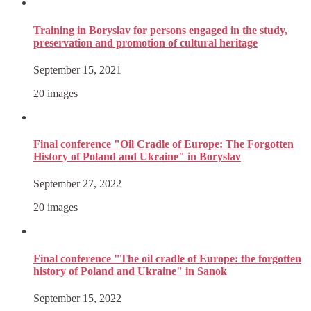
Training in Boryslav for persons engaged in the study,
preservation and promotion of cultural heritage
September 15, 2021
20 images
Final conference "Oil Cradle of Europe: The Forgotten
History of Poland and Ukraine" in Boryslav
September 27, 2022
20 images
Final conference "The oil cradle of Europe: the forgotten
history of Poland and Ukraine" in Sanok
September 15, 2022