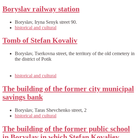
Boryslav railway station
Boryslav, Iryna Senyk street 90.
historical and cultural
Tomb of Stefan Kovaliv
Boryslav, Tserkovna street, the territory of the old cemetery in
the district of Potik
historical and cultural
The building of the former city municipal
savings bank
Boryslav, Taras Shevchenko street, 2
historical and cultural
The building of the former public school
in Boryslav in which Stefan Kovaliev