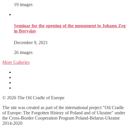
19 images
Seminar for the opening of the monument to Johann Zeg
in Boryslav
December 9, 2021
26 images
More Galleries
Facebook
Instagram
YouTube
Twitter
© 2026 The Oil Cradle of Europe
The site was created as part of the international project "Oil Cradle
of Europe: The Forgotten History of Poland and of Ukraine" under
the Cross-Border Cooperation Program Poland-Belarus-Ukraine
2014-2020