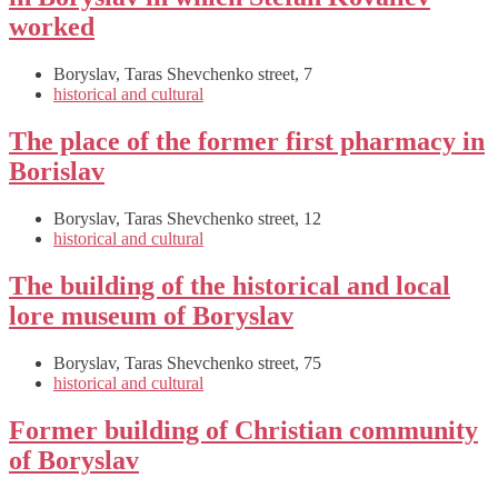
worked
Boryslav, Taras Shevchenko street, 7
historical and cultural
The place of the former first pharmacy in
Borislav
Boryslav, Taras Shevchenko street, 12
historical and cultural
The building of the historical and local
lore museum of Boryslav
Boryslav, Taras Shevchenko street, 75
historical and cultural
Former building of Christian community
of Boryslav