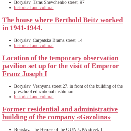
Boryslav, Taras Shevchenko street, 97
historical and cultural
The house where Berthold Beitz worked
in 1941-1944.
Boryslav, Carpatska Brama street, 14
historical and cultural
Location of the temporary observation
pavilion set up for the visit of Emperor
Franz Joseph I
Boryslav, Vesnyana street 27, in front of the building of the
preschool educational institution
historical and cultural
Former residential and administrative
building of the company «Gazolina»
Borislav, The Heroes of the OUN-UPA street, 1