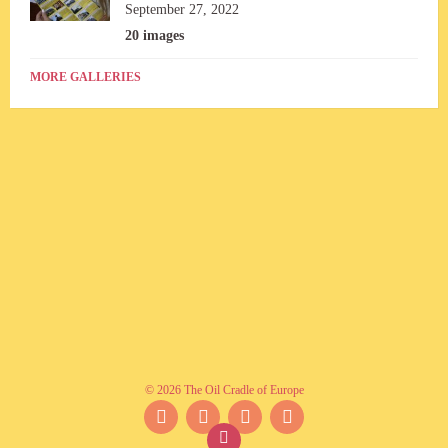
September 27, 2022
20 images
MORE GALLERIES
© 2026 The Oil Cradle of Europe
Facebook
Instagram
YouTube
Twitter