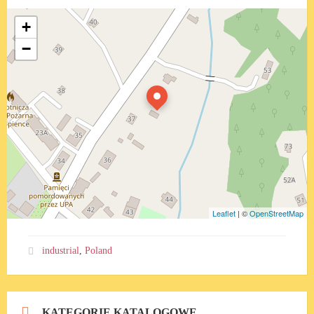
+
−
Leaflet
| ©
OpenStreetMap
industrial
,
Poland
KATEGORIE KATALOGOWE