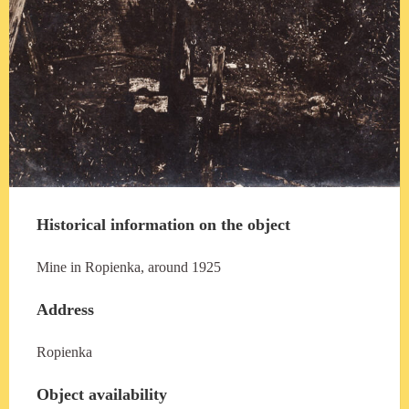
Historical information on the object
Mine in Ropienka, around 1925
Address
Ropienka
Object availability