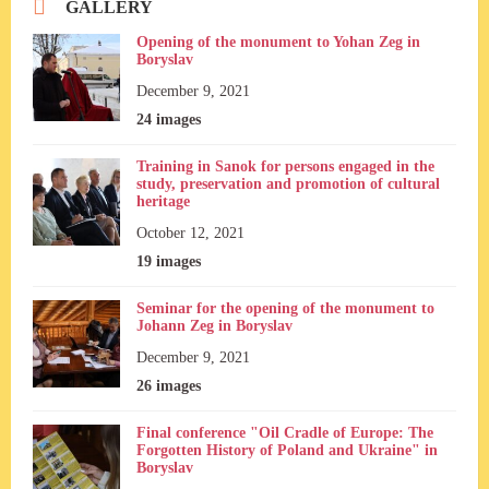
GALLERY
Opening of the monument to Yohan Zeg in
Boryslav
December 9, 2021
24 images
Training in Sanok for persons engaged in the
study, preservation and promotion of cultural
heritage
October 12, 2021
19 images
Seminar for the opening of the monument to
Johann Zeg in Boryslav
December 9, 2021
26 images
Final conference "Oil Cradle of Europe: The
Forgotten History of Poland and Ukraine" in
Boryslav