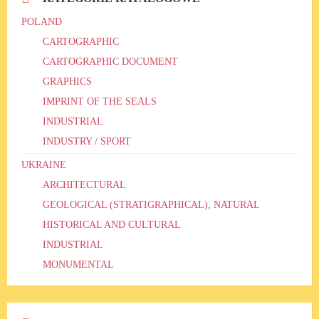
POLAND
CARTOGRAPHIC
CARTOGRAPHIC DOCUMENT
GRAPHICS
IMPRINT OF THE SEALS
INDUSTRIAL
INDUSTRY / SPORT
UKRAINE
ARCHITECTURAL
GEOLOGICAL (STRATIGRAPHICAL), NATURAL
HISTORICAL AND CULTURAL
INDUSTRIAL
MONUMENTAL