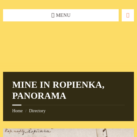
Skip
Skip
Skip
to
to
to
content
left
footer
MENU
sidebar
MINE IN ROPIENKA,
PANORAMA
Home
Directory
/