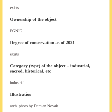
exists
Ownership of the object
PGNIG
Degree of conservation as of 2021
exists
Category (type) of the object – industrial,
sacred, historical, etc
industrial
Illustratios
arch. photo by Damian Novak