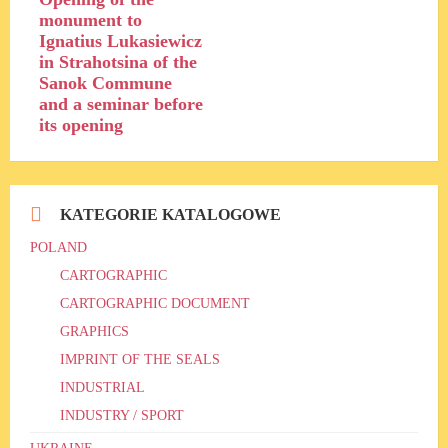
monument to
Ignatius Lukasiewicz
in Strahotsina of the
Sanok Commune
and a seminar before
its opening
KATEGORIE KATALOGOWE
POLAND
CARTOGRAPHIC
CARTOGRAPHIC DOCUMENT
GRAPHICS
IMPRINT OF THE SEALS
INDUSTRIAL
INDUSTRY / SPORT