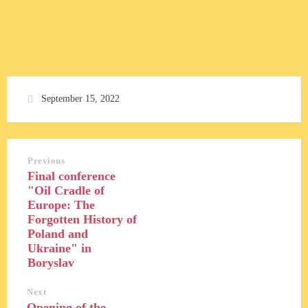
September 15, 2022
Previous
Final conference
"Oil Cradle of
Europe: The
Forgotten History of
Poland and
Ukraine" in
Boryslav
Next
Opening of the