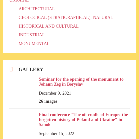
UKRAINE
ARCHITECTURAL
GEOLOGICAL (STRATIGRAPHICAL), NATURAL
HISTORICAL AND CULTURAL
INDUSTRIAL
MONUMENTAL
GALLERY
Seminar for the opening of the monument to
Johann Zeg in Boryslav
December 9, 2021
26 images
Final conference "The oil cradle of Europe: the
forgotten history of Poland and Ukraine" in
Sanok
September 15, 2022