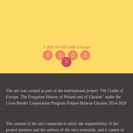
© 2026 The Oil Cradle of Europe
Facebook
Instagram
YouTube
Twitter
The site was created as part of the international project "Oil Cradle of
Europe: The Forgotten History of Poland and of Ukraine" under the
Cross-Border Cooperation Program Poland-Belarus-Ukraine 2014-2020
The content of the site's materials is solely the responsibility of the
project partners and the authors of the site's materials, and it cannot in