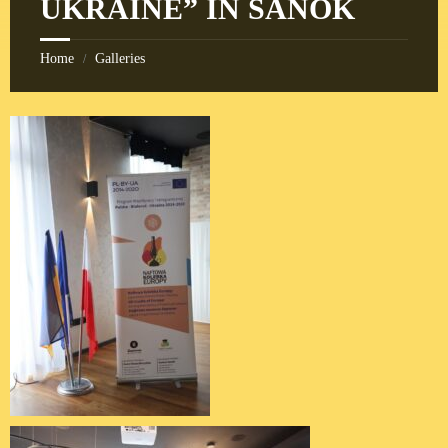
UKRAINE” IN SANOK
Home
Galleries
/