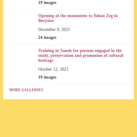
19 images
Opening of the monument to Yohan Zeg in
Boryslav
December 9, 2021
24 images
Training in Sanok for persons engaged in the
study, preservation and promotion of cultural
heritage
October 12, 2021
19 images
MORE GALLERIES