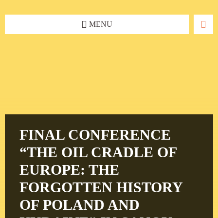
Skip
Skip
Skip
to
to
to
content
left
footer
MENU
sidebar
FINAL CONFERENCE
“THE OIL CRADLE OF
EUROPE: THE
FORGOTTEN HISTORY
OF POLAND AND