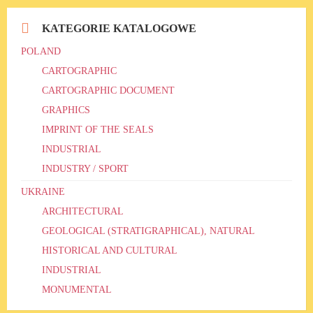
KATEGORIE KATALOGOWE
POLAND
CARTOGRAPHIC
CARTOGRAPHIC DOCUMENT
GRAPHICS
IMPRINT OF THE SEALS
INDUSTRIAL
INDUSTRY / SPORT
UKRAINE
ARCHITECTURAL
GEOLOGICAL (STRATIGRAPHICAL), NATURAL
HISTORICAL AND CULTURAL
INDUSTRIAL
MONUMENTAL