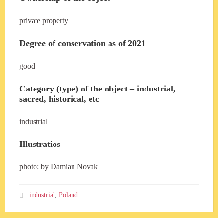
private property
Degree of conservation as of 2021
good
Category (type) of the object – industrial,
sacred, historical, etc
industrial
Illustratios
photo: by Damian Novak
industrial
,
Poland