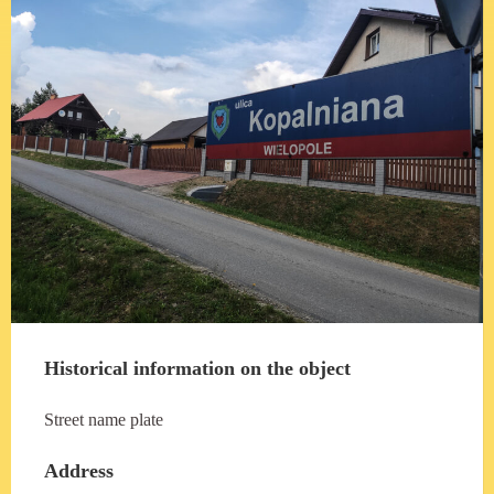
Historical information on the object
Street name plate
Address