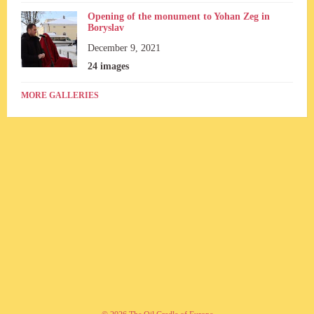
Opening of the monument to Yohan Zeg in
Boryslav
December 9, 2021
24 images
MORE GALLERIES