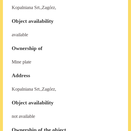
Kopalniana Srt.,Zagórz,
Object availability
available
Ownership of
Mine plate
Address
Kopalniana Srt.,Zagórz,
Object availability
not available
Ownership of the object