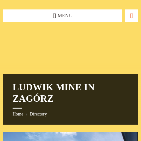
Skip
Skip
Skip
to
to
to
content
left
footer
MENU
sidebar
LUDWIK MINE IN
ZAGÓRZ
Home
Directory
/