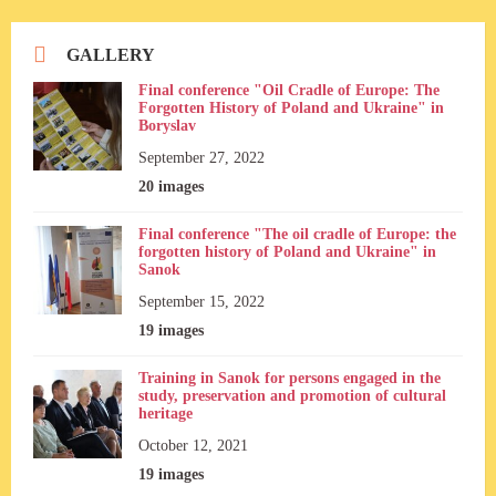
GALLERY
Final conference "Oil Cradle of Europe: The
Forgotten History of Poland and Ukraine" in
Boryslav
September 27, 2022
20 images
Final conference "The oil cradle of Europe: the
forgotten history of Poland and Ukraine" in
Sanok
September 15, 2022
19 images
Training in Sanok for persons engaged in the
study, preservation and promotion of cultural
heritage
October 12, 2021
19 images