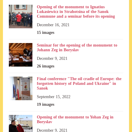
Opening of the monument to Ignatius
Lukasiewicz in Strahotsina of the Sanok
Commune and a seminar before its opening
December 16, 2021
15 images
Seminar for the opening of the monument to
Johann Zeg in Boryslav
December 9, 2021
26 images
Final conference "The oil cradle of Europe: the
forgotten history of Poland and Ukraine" in
Sanok
September 15, 2022
19 images
Opening of the monument to Yohan Zeg in
Boryslav
December 9, 2021