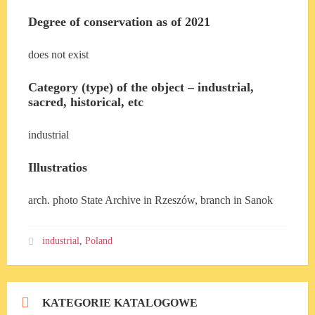
Degree of conservation as of 2021
does not exist
Category (type) of the object – industrial,
sacred, historical, etc
industrial
Illustratios
arch. photo State Archive in Rzeszów, branch in Sanok
industrial
,
Poland
KATEGORIE KATALOGOWE