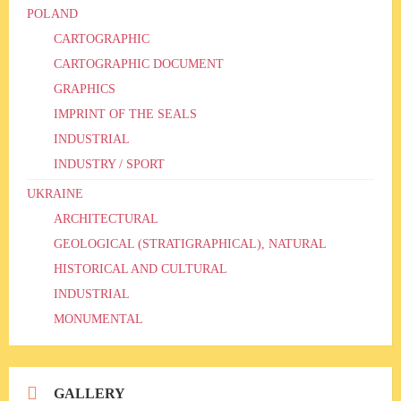
POLAND
CARTOGRAPHIC
CARTOGRAPHIC DOCUMENT
GRAPHICS
IMPRINT OF THE SEALS
INDUSTRIAL
INDUSTRY / SPORT
UKRAINE
ARCHITECTURAL
GEOLOGICAL (STRATIGRAPHICAL), NATURAL
HISTORICAL AND CULTURAL
INDUSTRIAL
MONUMENTAL
GALLERY