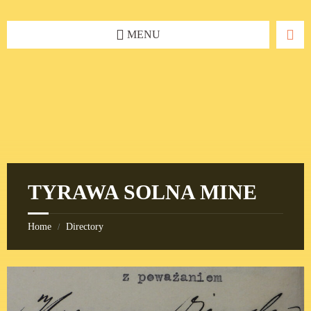
Skip
Skip
Skip
to
to
to
content
left
footer
MENU
sidebar
TYRAWA SOLNA MINE
Home
Directory
/