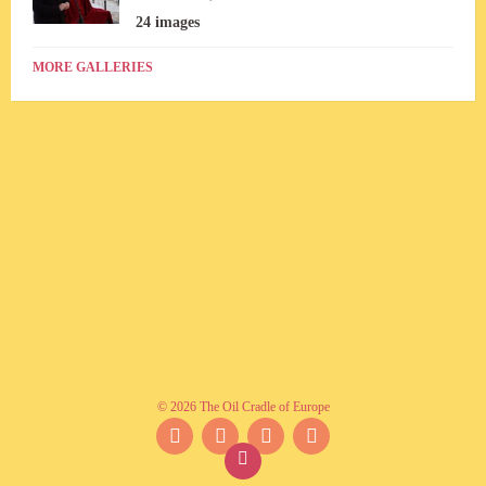
24 images
MORE GALLERIES
© 2026 The Oil Cradle of Europe
Facebook
Instagram
YouTube
Twitter