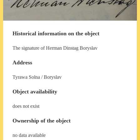
Historical information on the object
The signature of Herman Dinstag Boryslav
Address
Tyrawa Solna / Boryslav
Object availability
does not exist
Ownership of the object
no data available